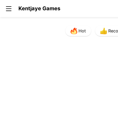
Kentjaye Games
Hot
Rec