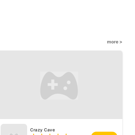
more >
Crazy Cave