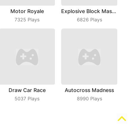
Motor Royale
Explosive Block Master
7325
Plays
6826
Plays
Draw Car Race
Autocross Madness
5037
Plays
8990
Plays