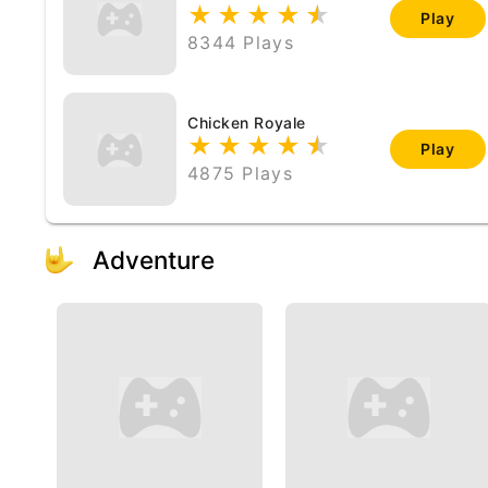
★
★
★
★
★
★
Play
8344
Plays
Chicken Royale
★
★
★
★
★
★
Play
4875
Plays
Adventure