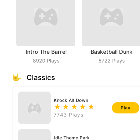
Intro The Barrel
Basketball Dunk
8920
Plays
6722
Plays
Classics
Knock All Down
★
★
★
★
★
★
Play
7743
Plays
Idle Theme Park