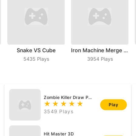
Snake VS Cube
Iron Machine Merge Equip
5435
Plays
3954
Plays
Zombie Killer Draw Puzzle
★
★
★
★
★
Play
3549
Plays
Hit Master 3D