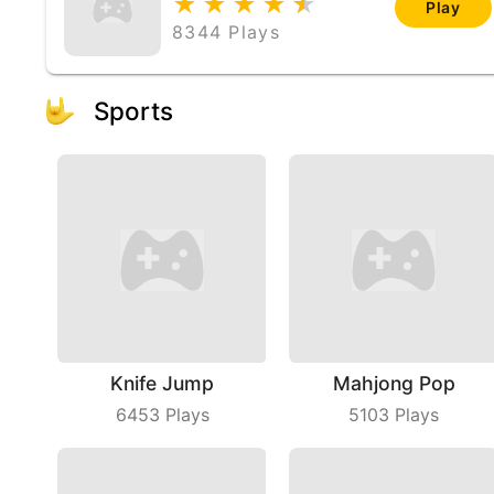
★
★
★
★
★
★
Play
8344
Plays
Sports
Knife Jump
Mahjong Pop
6453
Plays
5103
Plays