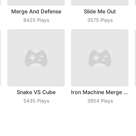
Merge And Defense
Slide Me Out
8425
Plays
3575
Plays
Snake VS Cube
Iron Machine Merge Equip
5435
Plays
3954
Plays