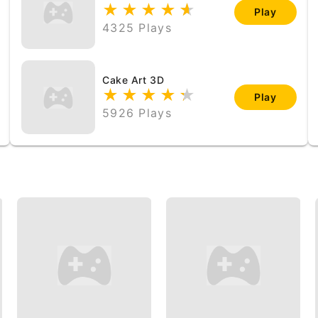
★
★
★
★
★
★
Play
4325
Plays
Cake Art 3D
★
★
★
★
★
★
Play
5926
Plays