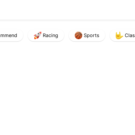
ommend
Racing
Sports
Clas
Recommend
Knock Rush
Equip weird weapons to r
harmless critters or scr
parry lasers while slippe
PLAY NOW
alongside intense challe
vicious AI or join online