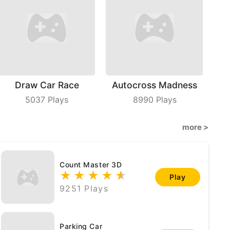
Draw Car Race
Autocross Madness
5037
Plays
8990
Plays
more >
Count Master 3D
★
★
★
★
★
★
Play
9251
Plays
Parking Car