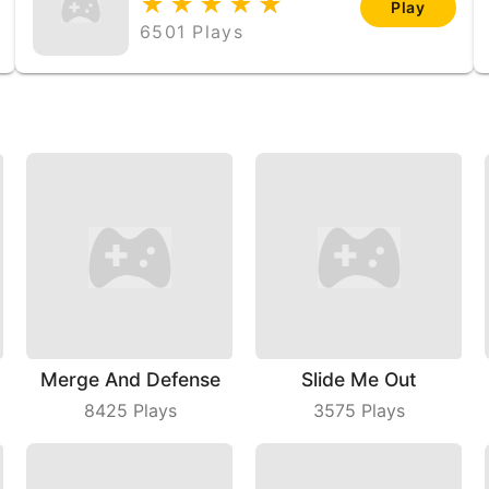
★
★
★
★
★
★
Play
6501
Plays
Merge And Defense
Slide Me Out
8425
Plays
3575
Plays