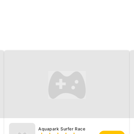
Aquapark Surfer Race