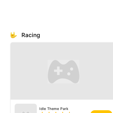
Racing
Idle Theme Park