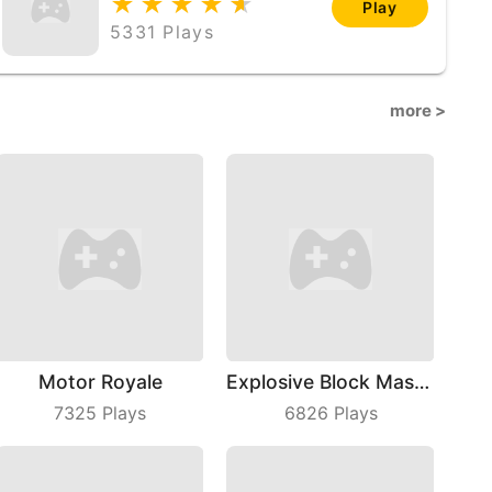
★
★
★
★
★
★
Play
5331
Plays
more >
Motor Royale
Explosive Block Master
7325
Plays
6826
Plays