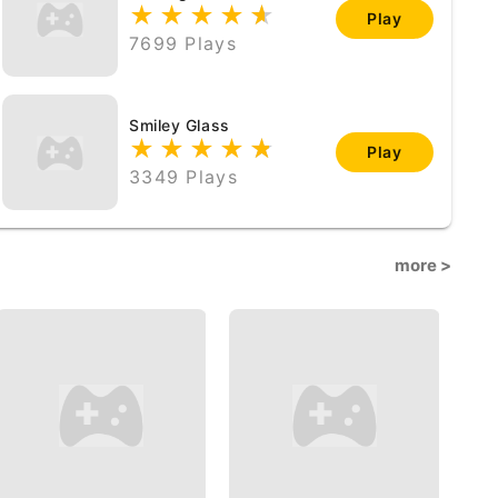
★
★
★
★
★
★
Play
7699
Plays
Smiley Glass
★
★
★
★
★
★
Play
3349
Plays
more >