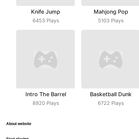
Knife Jump
Mahjong Pop
6453
Plays
5103
Plays
Intro The Barrel
Basketball Dunk
8920
Plays
6722
Plays
About website
Start playing