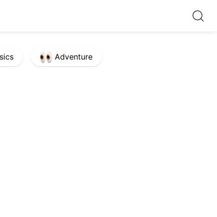
sics
Adventure
each the end alive in this shooter. Dart
eam chickens at robotic hordes. Umbrellas
rs stealthily sneak. Fun customization
nges. Progress solo against increasingly
 competitions.