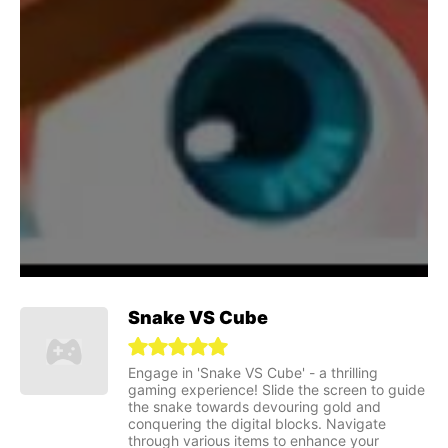
Snake VS Cube
Engage in 'Snake VS Cube' - a thrilling
gaming experience! Slide the screen to guide
the snake towards devouring gold and
conquering the digital blocks. Navigate
through various items to enhance your