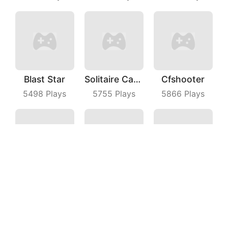
Blast Star
Solitaire Card Games
Cfshooter
5498
Plays
5755
Plays
5866
Plays
Turner Master
Sprint Driver
Bridge Master
7624
Plays
4768
Plays
7302
Plays