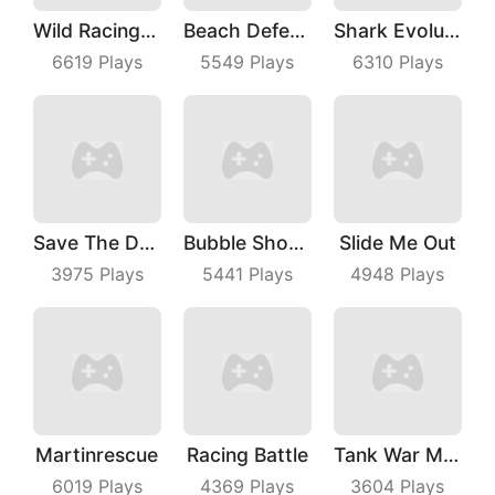
Wild Racing 3D
Beach Defense
Shark Evolution
6619
Plays
5549
Plays
6310
Plays
Save The Dog Bees Attack
Bubble Shooter Master
Slide Me Out
3975
Plays
5441
Plays
4948
Plays
Martinrescue
Racing Battle
Tank War Machines
6019
Plays
4369
Plays
3604
Plays