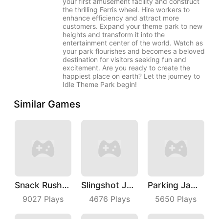
your first amusement facility and construct
the thrilling Ferris wheel. Hire workers to
enhance efficiency and attract more
customers. Expand your theme park to new
heights and transform it into the
entertainment center of the world. Watch as
your park flourishes and becomes a beloved
destination for visitors seeking fun and
excitement. Are you ready to create the
happiest place on earth? Let the journey to
Idle Theme Park begin!
Similar Games
Snack Rush Puzzle
Slingshot Jetpack
Parking Jam Out
9027
Plays
4676
Plays
5650
Plays