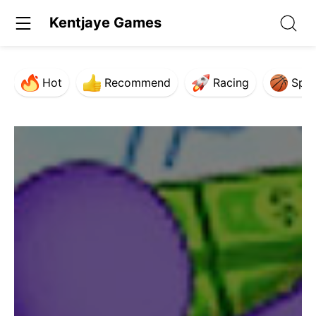
Kentjaye Games
Hot
Recommend
Racing
Spor