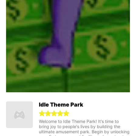
Idle Theme Park
Welcome to Idle Theme Park! It's time to
bring joy to people's lives by building the
ultimate amusement park. Begin by unlocking