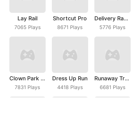
Lay Rail
Shortcut Pro
Delivery Racer
7065
Plays
8671
Plays
5776
Plays
Clown Park Hide And Seek
Dress Up Run
Runaway Truck
7831
Plays
4418
Plays
6681
Plays
Archer Hunter King
Kill The Monster
Impostor Magic Run