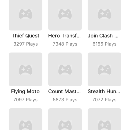
Thief Quest
Hero Transform Run
Join Clash 3D
3297
Plays
7348
Plays
6166
Plays
Flying Moto
Count Master 3D
Stealth Hunter
7097
Plays
5873
Plays
7072
Plays