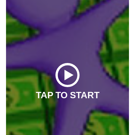
TAP TO START