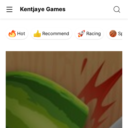
Kentjaye Games
Hot
Recommend
Racing
Spor