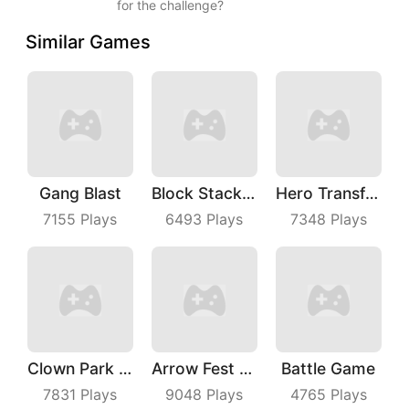
for the challenge?
Similar Games
Gang Blast
Block Stacking
Hero Transform Run
7155
Plays
6493
Plays
7348
Plays
Clown Park Hide And Seek
Arrow Fest 3D
Battle Game
7831
Plays
9048
Plays
4765
Plays