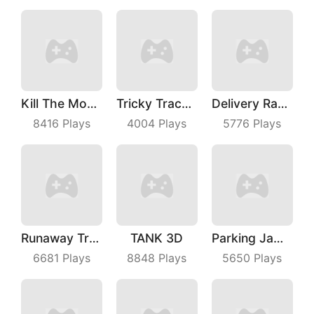
Kill The Monster
Tricky Track 3D 2
Delivery Racer
8416
Plays
4004
Plays
5776
Plays
Runaway Truck
TANK 3D
Parking Jam Out
6681
Plays
8848
Plays
5650
Plays