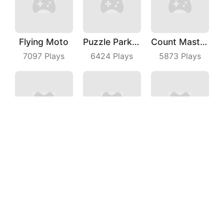
Flying Moto
Puzzle Parking 3D
Count Master 3D
7097
Plays
6424
Plays
5873
Plays
Archer Hunter King
Snack Rush Puzzle
Knife Jump
3357
Plays
9027
Plays
9220
Plays