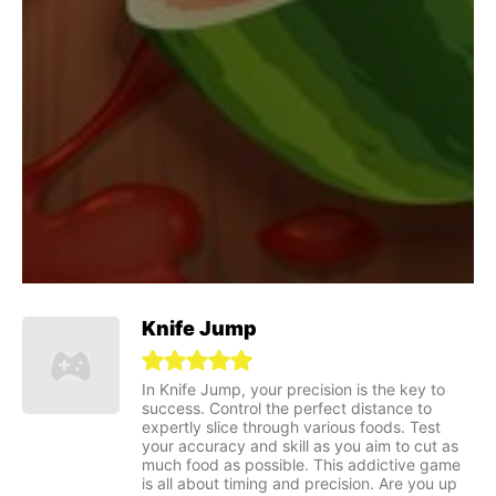
Knife Jump
In Knife Jump, your precision is the key to
success. Control the perfect distance to
expertly slice through various foods. Test
your accuracy and skill as you aim to cut as
much food as possible. This addictive game
is all about timing and precision. Are you up