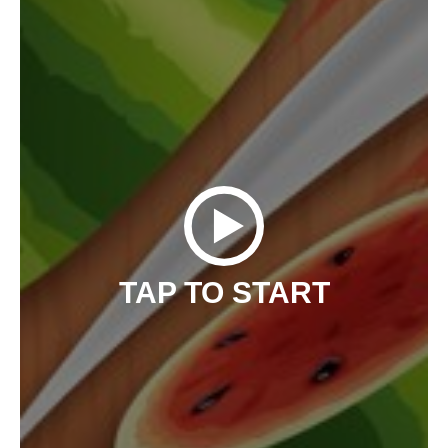
TAP TO START