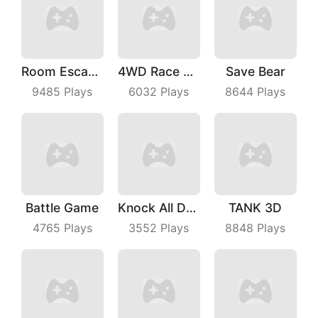
Room Escape 3D
4WD Race Legend
Save Bear
9485
Plays
6032
Plays
8644
Plays
Battle Game
Knock All Down
TANK 3D
4765
Plays
3552
Plays
8848
Plays