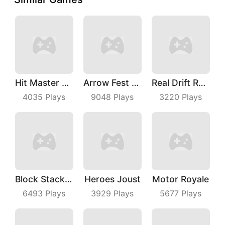
Hit Master 3D
Arrow Fest 3D
Real Drift Racing
4035
Plays
9048
Plays
3220
Plays
Block Stacking
Heroes Joust
Motor Royale
6493
Plays
3929
Plays
5677
Plays