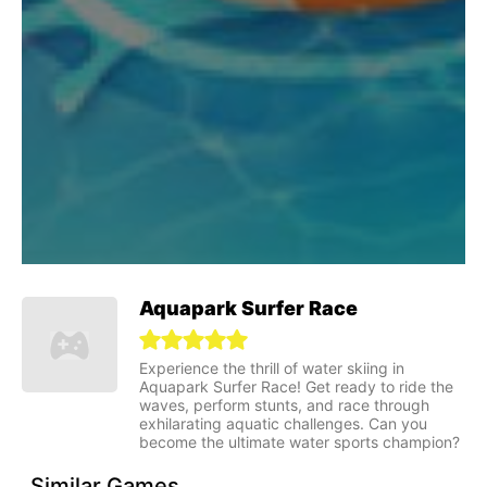
Aquapark Surfer Race
Experience the thrill of water skiing in
Aquapark Surfer Race! Get ready to ride the
waves, perform stunts, and race through
exhilarating aquatic challenges. Can you
become the ultimate water sports champion?
Similar Games