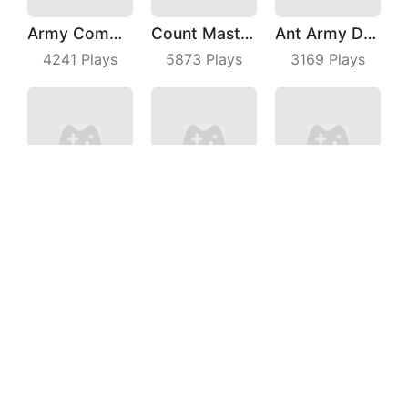
Army Commander
Count Master 3D
Ant Army Draw Defense
4241
Plays
5873
Plays
3169
Plays
Crazy Kick
Stickman Shooting Hero
Turbo Stars Rival Racing
4558
Plays
3615
Plays
4460
Plays
Escalators
Puzzle Parking 3D
Basketball Dunk