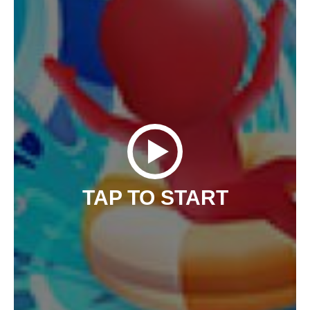
TAP TO START