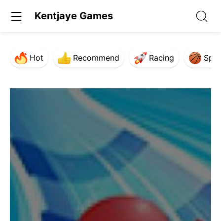
Kentjaye Games
Hot
Recommend
Racing
Spor