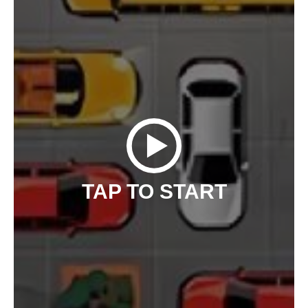
TAP TO START