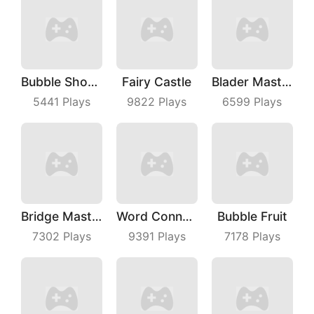
Bubble Shooter Master
Fairy Castle
Blader Master
5441
Plays
9822
Plays
6599
Plays
Bridge Master
Word Connect
Bubble Fruit
7302
Plays
9391
Plays
7178
Plays