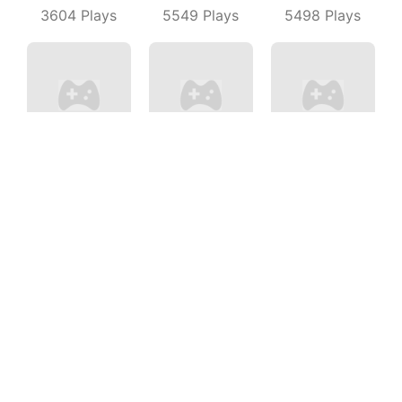
3604
Plays
5549
Plays
5498
Plays
Mini PoPo
Merge Number Puzzle
Drift Clash
7814
Plays
6214
Plays
9518
Plays
Cfshooter
Cubes Rush
Guns Up
5866
Plays
5596
Plays
7589
Plays