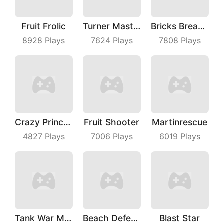
Fruit Frolic
Turner Master
Bricks Breaker
8928
Plays
7624
Plays
7808
Plays
Crazy Princess
Fruit Shooter
Martinrescue
4827
Plays
7006
Plays
6019
Plays
Tank War Machines
Beach Defense
Blast Star