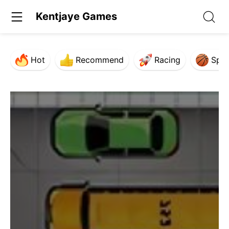
Kentjaye Games
Hot
Recommend
Racing
Spor