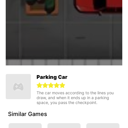
Parking Car
The car moves according to the lines you
draw, and when it ends up in a parking
space, you pass the checkpoint.
Similar Games