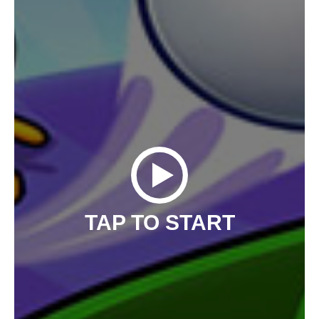
TAP TO START