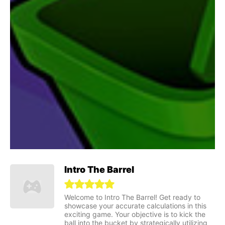
Intro The Barrel
Welcome to Intro The Barrel! Get ready to
showcase your accurate calculations in this
exciting game. Your objective is to kick the
ball into the bucket by strategically utilizing