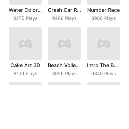
Water Color Sort
Crash Car Rush
Number Race
8275
Plays
9266
Plays
8988
Plays
Cake Art 3D
Beach Volleyball
Intro The Barrel
8109
Plays
3926
Plays
6348
Plays
Rebound Star
My Cats Drop
Maze Escape 3D
6632
Plays
4632
Plays
4897
Plays