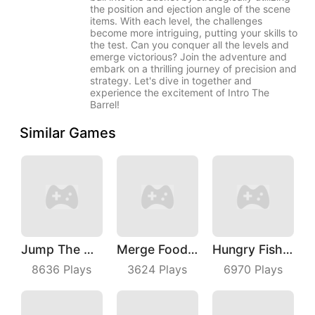
the position and ejection angle of the scene
items. With each level, the challenges
become more intriguing, putting your skills to
the test. Can you conquer all the levels and
emerge victorious? Join the adventure and
embark on a thrilling journey of precision and
strategy. Let's dive in together and
experience the excitement of Intro The
Barrel!
Similar Games
Jump The Wall
Merge Food Chess
Hungry Fish Evolution
8636
Plays
3624
Plays
6970
Plays