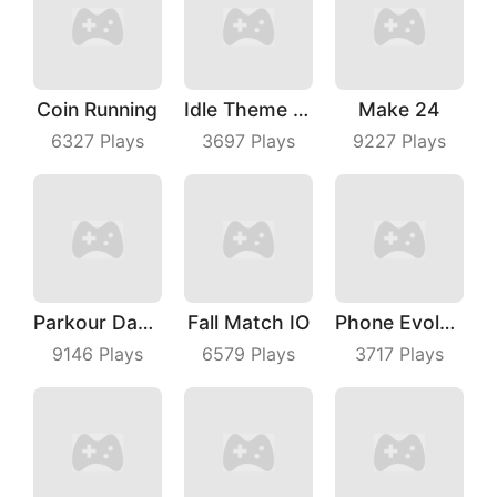
Coin Running
Idle Theme Park
Make 24
6327
Plays
3697
Plays
9227
Plays
Parkour Dancer
Fall Match IO
Phone Evolution
9146
Plays
6579
Plays
3717
Plays