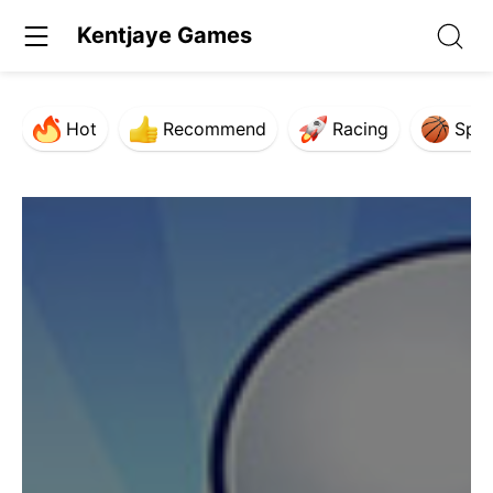
Kentjaye Games
Hot
Recommend
Racing
Spor