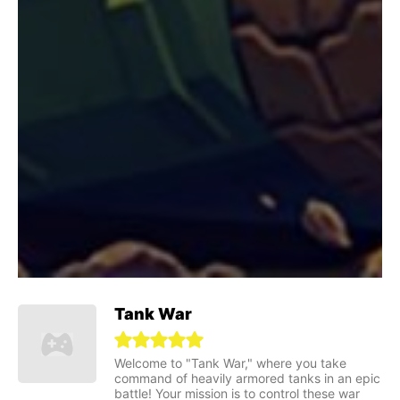
Tank War
Welcome to "Tank War," where you take
command of heavily armored tanks in an epic
battle! Your mission is to control these war