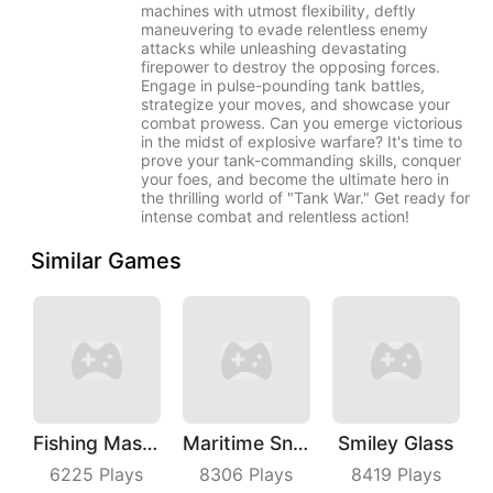
machines with utmost flexibility, deftly
maneuvering to evade relentless enemy
attacks while unleashing devastating
firepower to destroy the opposing forces.
Engage in pulse-pounding tank battles,
strategize your moves, and showcase your
combat prowess. Can you emerge victorious
in the midst of explosive warfare? It's time to
prove your tank-commanding skills, conquer
your foes, and become the ultimate hero in
the thrilling world of "Tank War." Get ready for
intense combat and relentless action!
Similar Games
Fishing Master
Maritime Sniper
Smiley Glass
6225
Plays
8306
Plays
8419
Plays