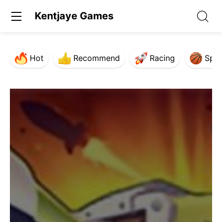
Kentjaye Games
Hot
Recommend
Racing
Spor