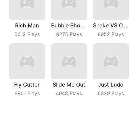
Rich Man
Bubble Shooter With Friends
Snake VS Cube
5612
Plays
8275
Plays
8952
Plays
Fly Cutter
Slide Me Out
Just Ludo
8901
Plays
4948
Plays
6329
Plays