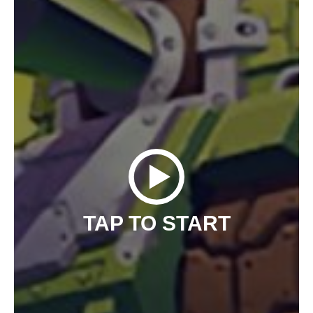
TAP TO START