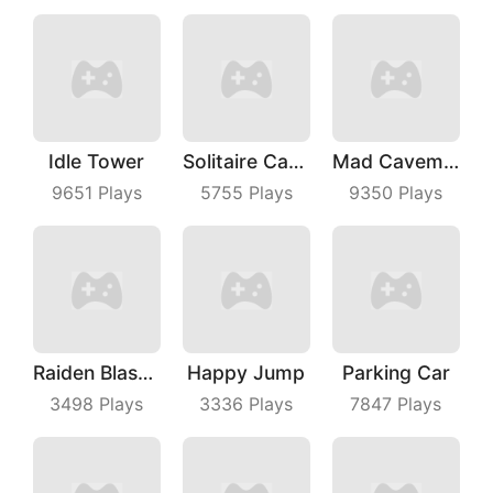
Idle Tower
Solitaire Card Games
Mad Caveman
9651
Plays
5755
Plays
9350
Plays
Raiden Blaster
Happy Jump
Parking Car
3498
Plays
3336
Plays
7847
Plays