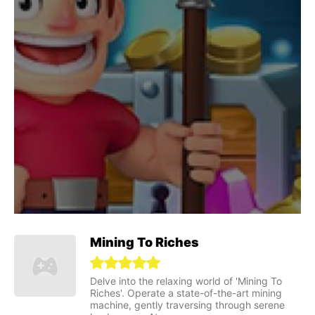
Mining To Riches
Delve into the relaxing world of 'Mining To
Riches'. Operate a state-of-the-art mining
machine, gently traversing through serene