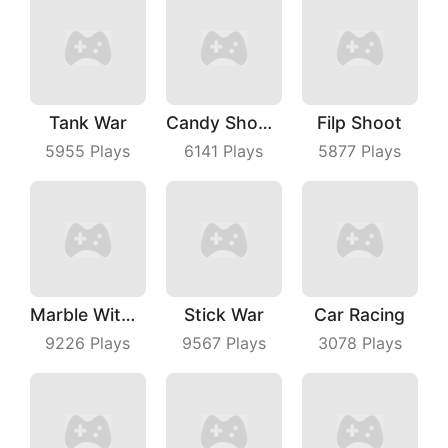
Tank War
Candy Shooter
Filp Shoot
5955
Plays
6141
Plays
5877
Plays
Marble With Saga
Stick War
Car Racing
9226
Plays
9567
Plays
3078
Plays