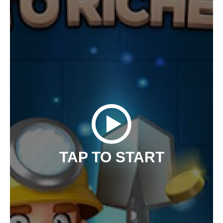
TAP TO START