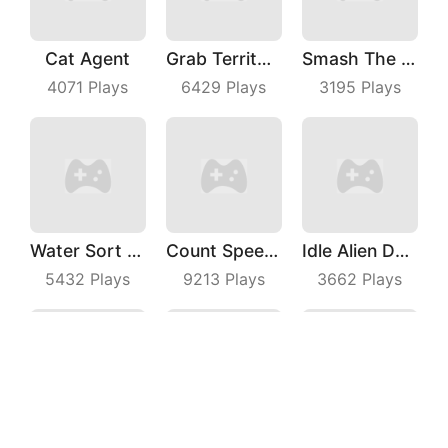
Cat Agent
Grab Territory
Smash The Man
4071
Plays
6429
Plays
3195
Plays
Water Sort Puzzle
Count Speed 3D
Idle Alien Defense
5432
Plays
9213
Plays
3662
Plays
Seam Slotting
Shaman S Way
Tap On Time