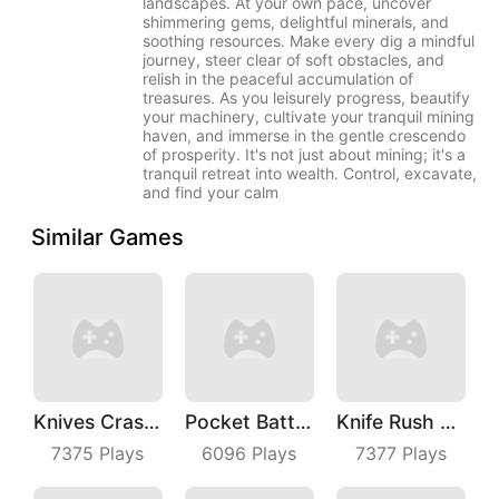
landscapes. At your own pace, uncover
shimmering gems, delightful minerals, and
soothing resources. Make every dig a mindful
journey, steer clear of soft obstacles, and
relish in the peaceful accumulation of
treasures. As you leisurely progress, beautify
your machinery, cultivate your tranquil mining
haven, and immerse in the gentle crescendo
of prosperity. It's not just about mining; it's a
tranquil retreat into wealth. Control, excavate,
and find your calm
Similar Games
Knives Crash IO
Pocket Battle Royale
Knife Rush Fruit
7375
Plays
6096
Plays
7377
Plays