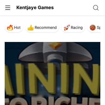
Kentjaye Games
Hot
Recommend
Racing
Spor