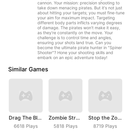
cannon. Your mission: precision shooting to
take down menacing pirates. But it's not just
about hitting your targets; you must fine-tune
your aim for maximum impact. Targeting
different body parts inflicts varying degrees
of damage. The pirates won't make it easy,
as they're constantly on the move. Your
challenge is to control time and angles,
ensuring your shots land true. Can you
become the ultimate pirate hunter in "Spiner
Shooter"? Hone your shooting skills and
embark on an epic adventure today!
Similar Games
Drag The Block
Zombie Strafing
Stop the Zombies
6618
Plays
5818
Plays
8719
Plays