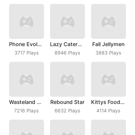
Phone Evolution
Lazy Caterpillar
Fall Jellymen
3717
Plays
8946
Plays
3883
Plays
Wasteland Roading
Rebound Star
Kittys Food Court
7216
Plays
6632
Plays
4114
Plays