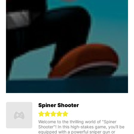
Spiner Shooter
Welcome to the thrilling world of "Spiner
Shooter"! In this high-stakes game, you'll be
equipped with a powerful sniper gun or