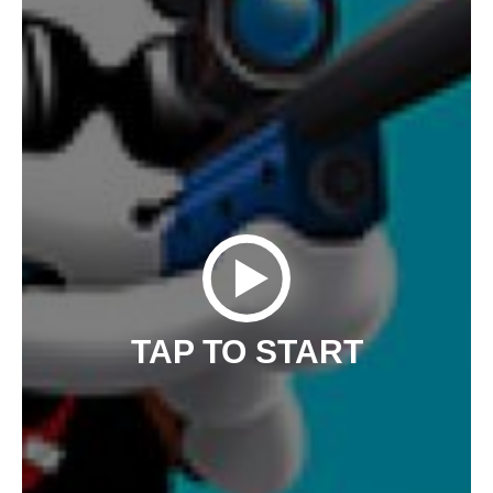
TAP TO START