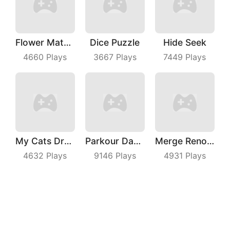
Flower Match 3
Dice Puzzle
Hide Seek
4660
Plays
3667
Plays
7449
Plays
My Cats Drop
Parkour Dancer
Merge Renovation
4632
Plays
9146
Plays
4931
Plays