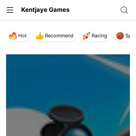
Kentjaye Games
Hot
Recommend
Racing
Spor