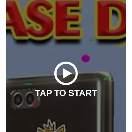
TAP TO START