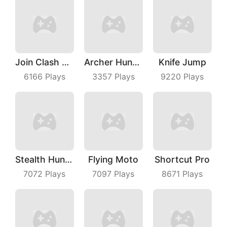
Join Clash 3D
Archer Hunter King
Knife Jump
6166
Plays
3357
Plays
9220
Plays
Stealth Hunter
Flying Moto
Shortcut Pro
7072
Plays
7097
Plays
8671
Plays