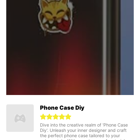
Phone Case Diy
Dive into the creative realm of 'Phone Case
Diy'. Unleash your inner designer and craft
the perfect phone case tailored to your