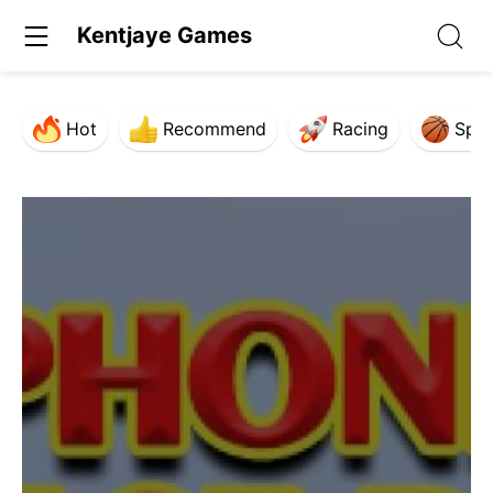
Kentjaye Games
Hot
Recommend
Racing
Spor