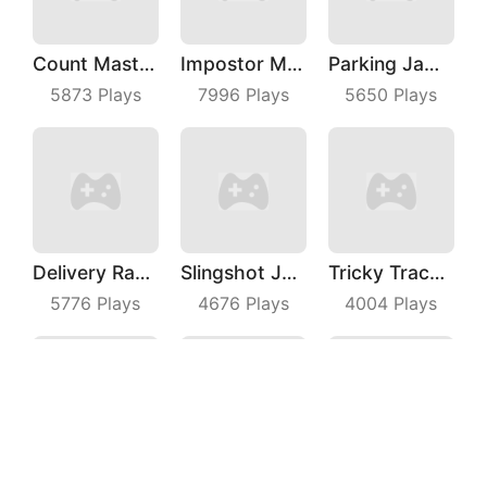
Count Master 3D
Impostor Magic Run
Parking Jam Out
5873
Plays
7996
Plays
5650
Plays
Delivery Racer
Slingshot Jetpack
Tricky Track 3D 2
5776
Plays
4676
Plays
4004
Plays
Gang Blast
Dress Up Run
Snack Rush Puzzle