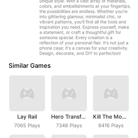
unique style. With a vast array of materials,
colors, and embellishments at your fingertips,
the possibilities are endless. Whether you're
into glittering glamour, minimalist chic, or
vibrant patterns, you'll find all the tools and
inspiration you need. Express yourself, make
a statement, or craft a thoughtful gift for
someone special. Every creation is a
reflection of your personal flair. It's not just a
phone case; it's a canvas for your creativity.
Design, decorate, and DIY to perfection!
Similar Games
Lay Rail
Hero Transform Run
Kill The Monster
7065
Plays
7348
Plays
8416
Plays