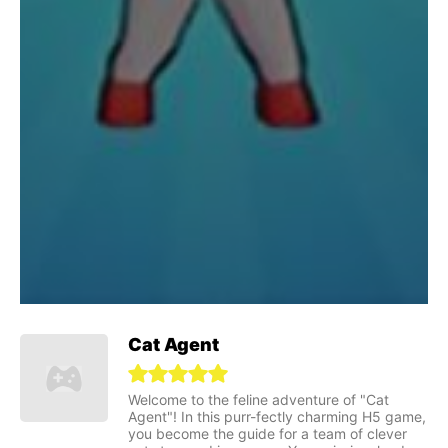
Cat Agent
Welcome to the feline adventure of "Cat
Agent"! In this purr-fectly charming H5 game,
you become the guide for a team of clever