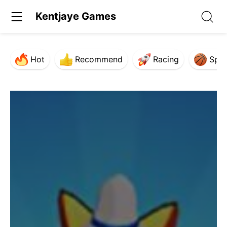
Kentjaye Games
Hot
Recommend
Racing
Spor