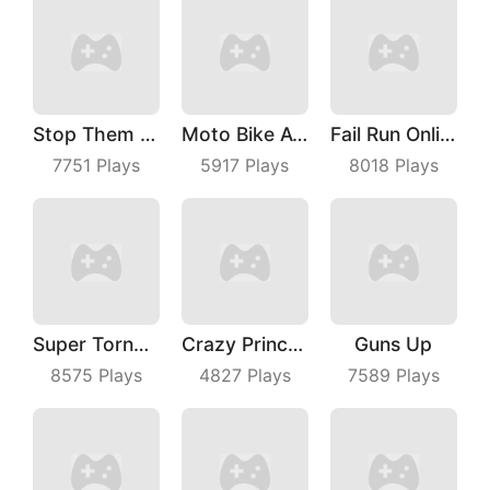
Stop Them ALL
Moto Bike Attack Race
Fail Run Online
7751
Plays
5917
Plays
8018
Plays
Super TornadoIo
Crazy Princess
Guns Up
8575
Plays
4827
Plays
7589
Plays