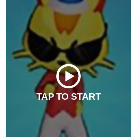
TAP TO START