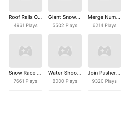
Roof Rails Online
Giant Snowball Rush
Merge Number Puzzle
4961
Plays
5502
Plays
6214
Plays
Snow Race 3D
Water Shooty
Join Pusher 3D
7661
Plays
8000
Plays
9320
Plays
Bricks Breaker
Pole Vault 3D
Mini PoPo