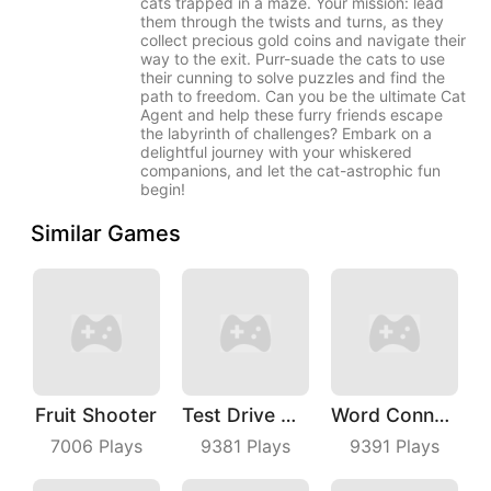
cats trapped in a maze. Your mission: lead
them through the twists and turns, as they
collect precious gold coins and navigate their
way to the exit. Purr-suade the cats to use
their cunning to solve puzzles and find the
path to freedom. Can you be the ultimate Cat
Agent and help these furry friends escape
the labyrinth of challenges? Embark on a
delightful journey with your whiskered
companions, and let the cat-astrophic fun
begin!
Similar Games
Fruit Shooter
Test Drive Unlimited
Word Connect
7006
Plays
9381
Plays
9391
Plays