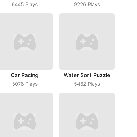
6445
Plays
9226
Plays
Car Racing
Water Sort Puzzle
3078
Plays
5432
Plays