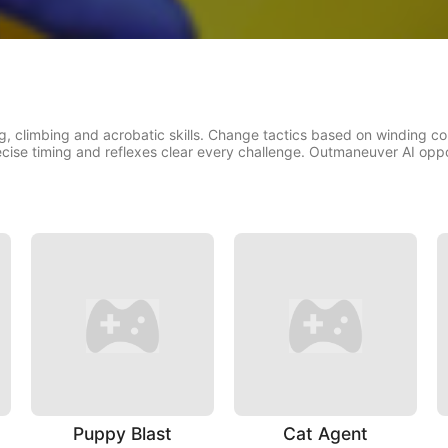
g, climbing and acrobatic skills. Change tactics based on winding co
ecise timing and reflexes clear every challenge. Outmaneuver AI oppon
Puppy Blast
Cat Agent