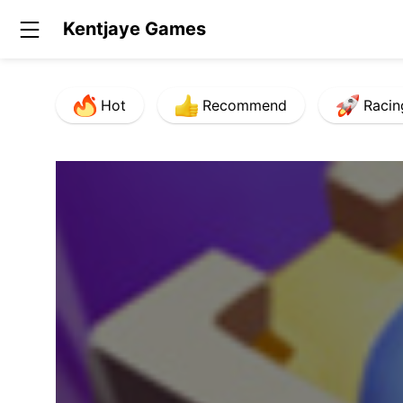
Kentjaye Games
Hot
Recommend
Racin