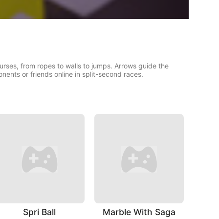
urses, from ropes to walls to jumps. Arrows guide the
ents or friends online in split-second races.
Spri Ball
Marble With Saga