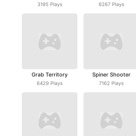
3195
Plays
6267
Plays
Grab Territory
Spiner Shooter
6429
Plays
7162
Plays