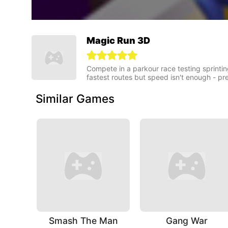
Magic Run 3D
Compete in a parkour race testing sprintin
fastest routes but speed isn't enough - pr
Similar Games
Smash The Man
Gang War