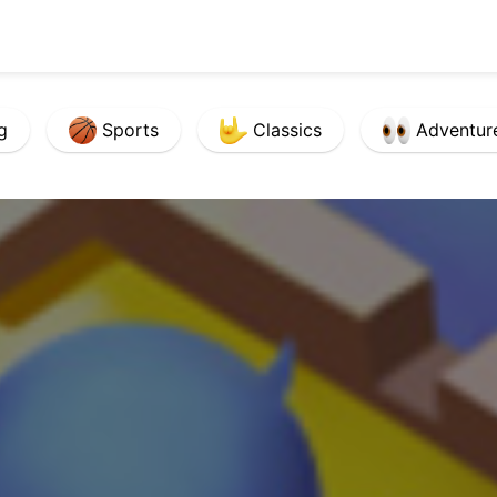
g
Sports
Classics
Adventur