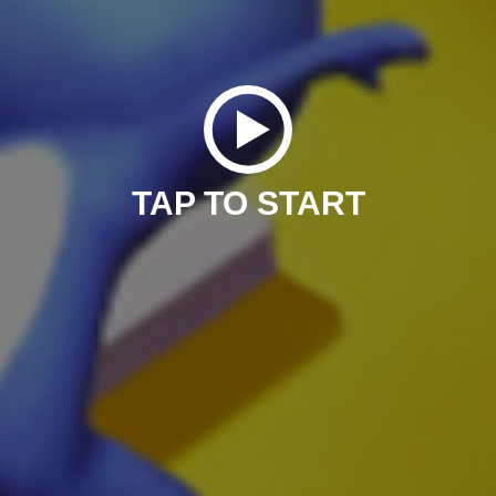
TAP TO START