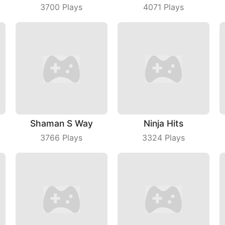
3700
Plays
4071
Plays
Shaman S Way
Ninja Hits
3766
Plays
3324
Plays