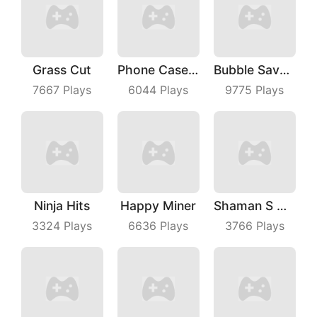
Grass Cut
Phone Case Diy
Bubble Save Dinosaurs
7667
Plays
6044
Plays
9775
Plays
Ninja Hits
Happy Miner
Shaman S Way
3324
Plays
6636
Plays
3766
Plays