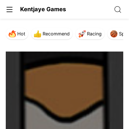
Kentjaye Games
Hot
Recommend
Racing
Spor