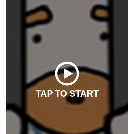
TAP TO START