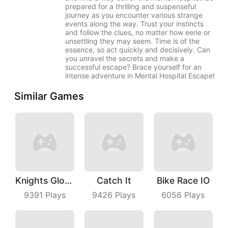
prepared for a thrilling and suspenseful
journey as you encounter various strange
events along the way. Trust your instincts
and follow the clues, no matter how eerie or
unsettling they may seem. Time is of the
essence, so act quickly and decisively. Can
you unravel the secrets and make a
successful escape? Brace yourself for an
intense adventure in Mental Hospital Escape!
Similar Games
Knights Glory Puzzle
Catch It
Bike Race IO
9391
Plays
9426
Plays
6056
Plays