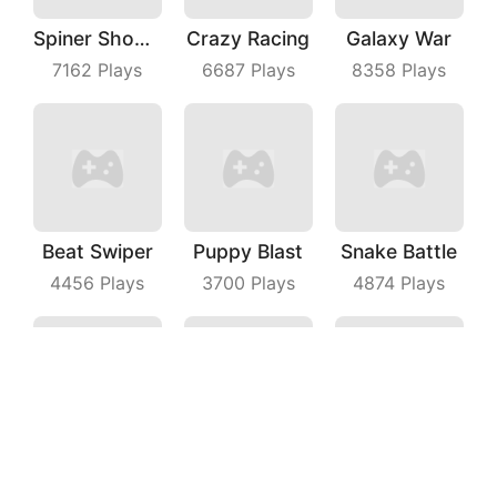
Spiner Shooter
Crazy Racing
Galaxy War
7162
Plays
6687
Plays
8358
Plays
Beat Swiper
Puppy Blast
Snake Battle
4456
Plays
3700
Plays
4874
Plays
Line Puzzle
Line Master
Castle Escape Plan
3118
Plays
6798
Plays
4513
Plays