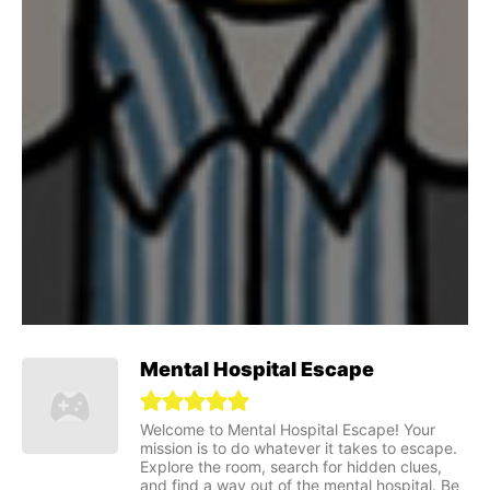
Mental Hospital Escape
Welcome to Mental Hospital Escape! Your
mission is to do whatever it takes to escape.
Explore the room, search for hidden clues,
and find a way out of the mental hospital. Be