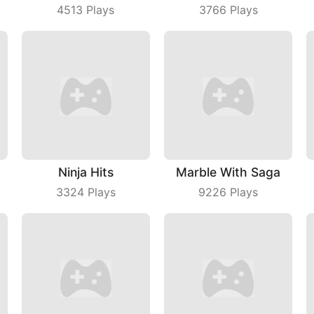
4513
Plays
3766
Plays
Ninja Hits
Marble With Saga
3324
Plays
9226
Plays