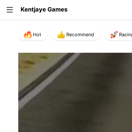
Kentjaye Games
Hot
Recommend
Racin