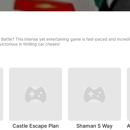
 Battle'! This intense yet entertaining game is fast-paced and incredib
ictorious in thrilling car chases!
Castle Escape Plan
Shaman S Way