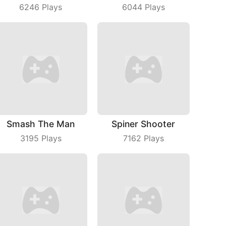
6246
Plays
6044
Plays
Smash The Man
Spiner Shooter
3195
Plays
7162
Plays