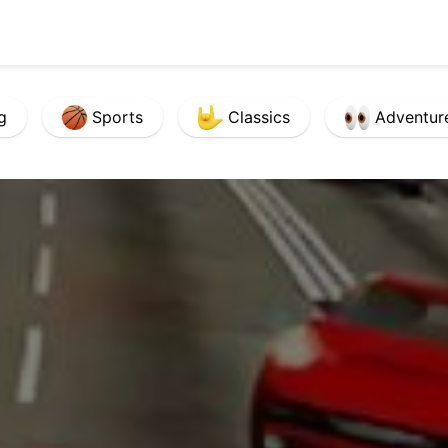
g
Sports
Classics
Adventur