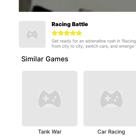
Racing Battle
Get ready for an adrenaline rush in 'Racing
from city to city, switch cars, and emerge v
Similar Games
Tank War
Car Racing