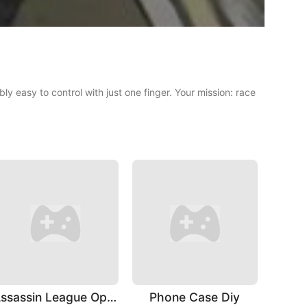
ly easy to control with just one finger. Your mission: race
Assassin League Operation
Phone Case Diy