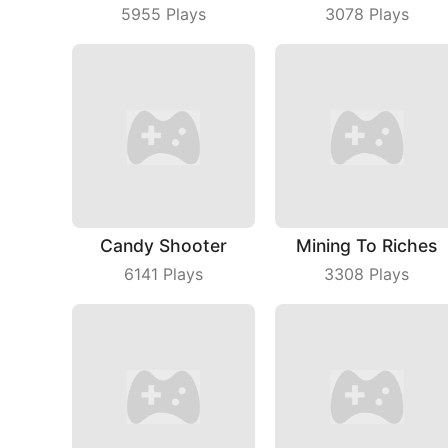
5955
Plays
3078
Plays
Candy Shooter
Mining To Riches
6141
Plays
3308
Plays