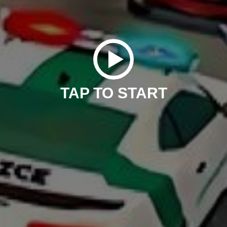
TAP TO START