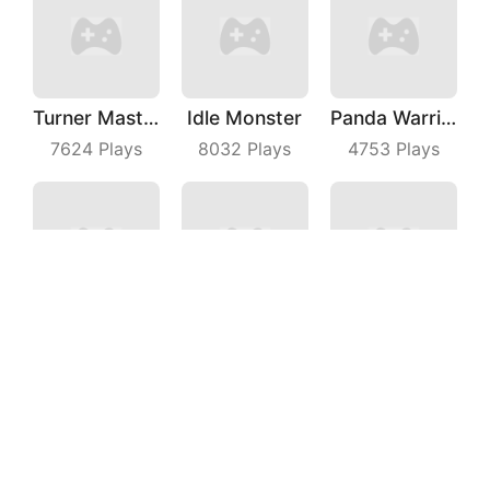
Turner Master
Idle Monster
Panda Warrior
7624
Plays
8032
Plays
4753
Plays
Slide Me Out
Fishing Master
Parking Car
4948
Plays
6225
Plays
7847
Plays