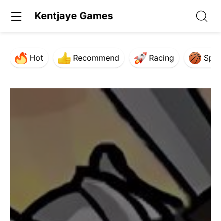
Kentjaye Games
Hot
Recommend
Racing
Spor