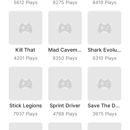
5612
Plays
8275
Plays
8419
Plays
Kill That
Mad Caveman
Shark Evolution
4201
Plays
9350
Plays
6310
Plays
Stick Legions
Sprint Driver
Save The Dog Bees Attack
7937
Plays
4768
Plays
3975
Plays