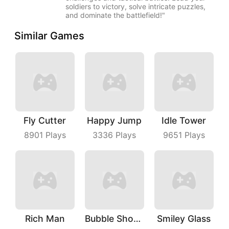
soldiers to victory, solve intricate puzzles,
and dominate the battlefield!"
Similar Games
Fly Cutter
Happy Jump
Idle Tower
8901
Plays
3336
Plays
9651
Plays
Rich Man
Bubble Shooter With Friends
Smiley Glass