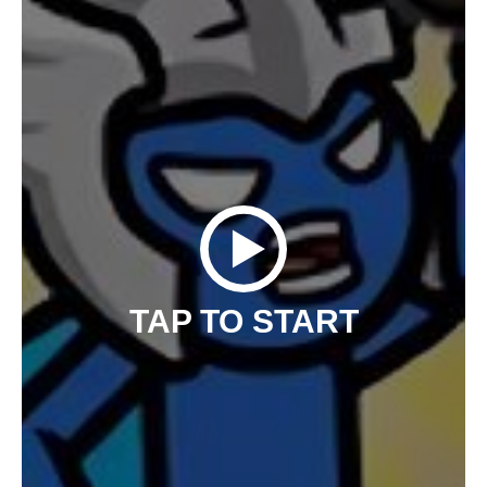
TAP TO START