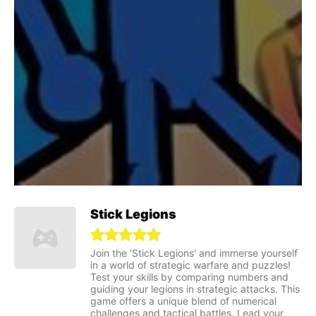
Stick Legions
Join the 'Stick Legions' and immerse yourself
in a world of strategic warfare and puzzles!
Test your skills by comparing numbers and
guiding your legions in strategic attacks. This
game offers a unique blend of numerical
challenges and tactical battles. Lead your