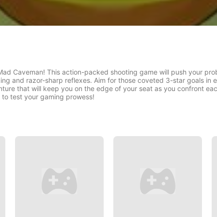
 Mad Caveman! This action-packed shooting game will push your probl
ing and razor-sharp reflexes. Aim for those coveted 3-star goals in e
nture that will keep you on the edge of your seat as you confront 
e to test your gaming prowess!