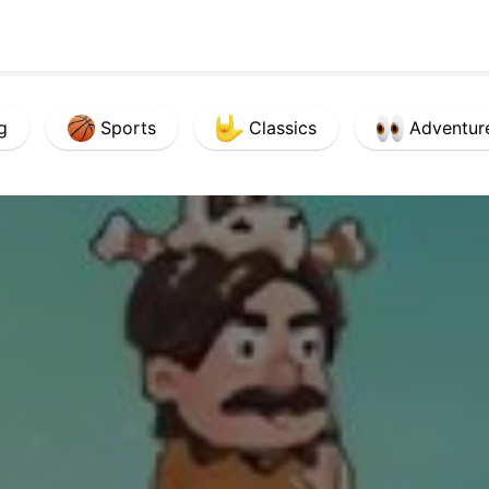
g
Sports
Classics
Adventur