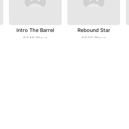
Intro The Barrel
Rebound Star
6348
Plays
6632
Plays
Fashion Tailor 3D
Mental Hospital Escape
6428
Plays
3493
Plays