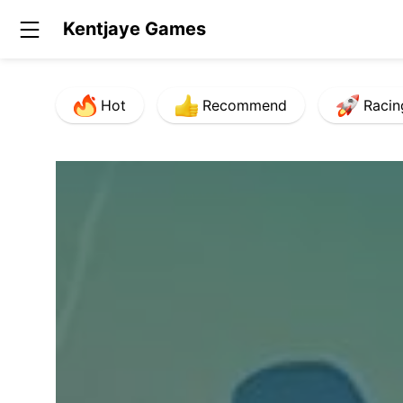
Kentjaye Games
Hot
Recommend
Racin