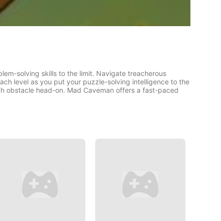
em-solving skills to the limit. Navigate treacherous
ach level as you put your puzzle-solving intelligence to the
each obstacle head-on. Mad Caveman offers a fast-paced