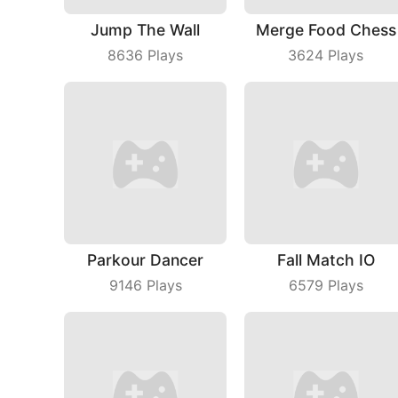
Jump The Wall
Merge Food Chess
8636
Plays
3624
Plays
Parkour Dancer
Fall Match IO
9146
Plays
6579
Plays