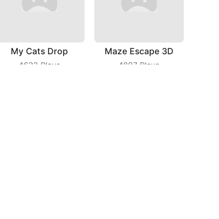
My Cats Drop
Maze Escape 3D
4632
Plays
4897
Plays
Color Snake 3D Online
Fast Train
7757
Plays
4732
Plays