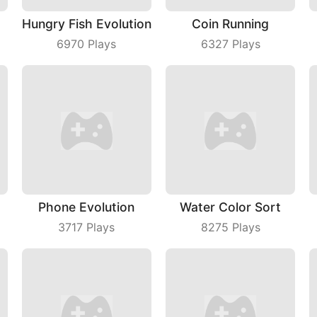
Hungry Fish Evolution
Coin Running
6970
Plays
6327
Plays
Phone Evolution
Water Color Sort
3717
Plays
8275
Plays