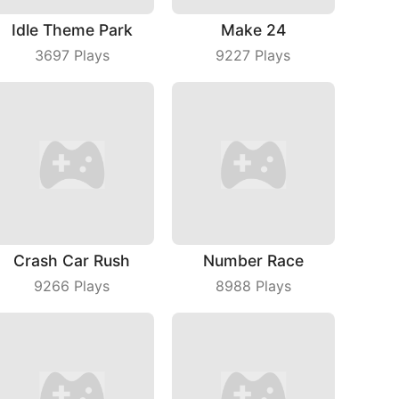
Idle Theme Park
Make 24
3697
Plays
9227
Plays
Crash Car Rush
Number Race
9266
Plays
8988
Plays