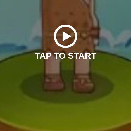
TAP TO START