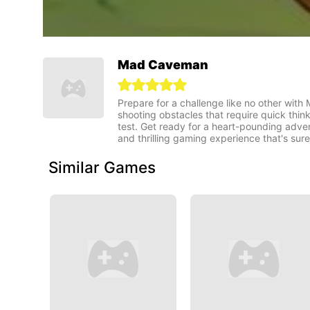
Mad Caveman
Prepare for a challenge like no other with
shooting obstacles that require quick think
test. Get ready for a heart-pounding adve
and thrilling gaming experience that's sur
Similar Games