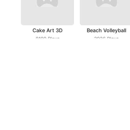
Cake Art 3D
Beach Volleyball
8109
Plays
3926
Plays
Jelly Man Evolution
Chicken Royale
3299
Plays
5238
Plays