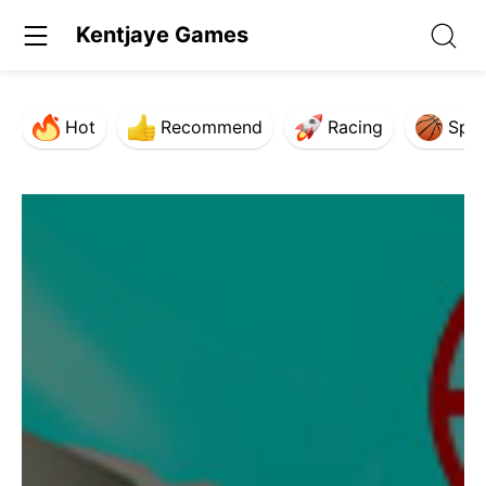
Kentjaye Games
Hot
Recommend
Racing
Spor