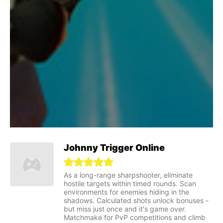
Johnny Trigger Online
As a long-range sharpshooter, eliminate
hostile targets within timed rounds. Scan
environments for enemies hiding in the
shadows. Calculated shots unlock bonuses -
but miss just once and it's game over.
Matchmake for PvP competitions and climb