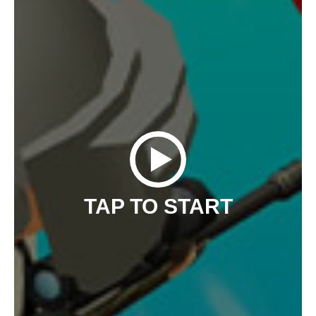
TAP TO START