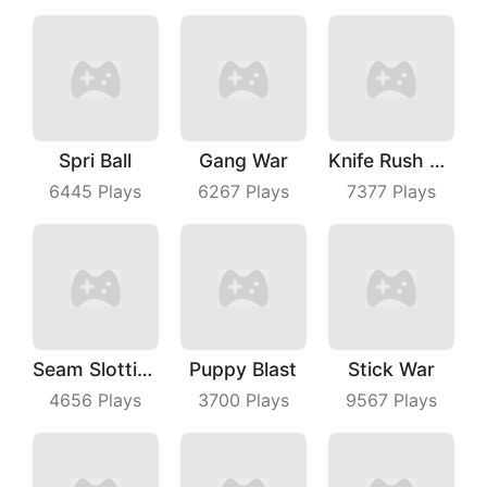
Spri Ball
Gang War
Knife Rush Fruit
6445
Plays
6267
Plays
7377
Plays
Seam Slotting
Puppy Blast
Stick War
4656
Plays
3700
Plays
9567
Plays