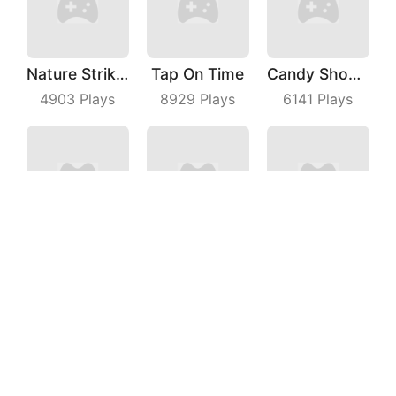
Nature Strikes Back
Tap On Time
Candy Shooter
4903
Plays
8929
Plays
6141
Plays
Marble With Saga
Pocket Battle Royale
Idle Alien Defense
9226
Plays
6096
Plays
3662
Plays