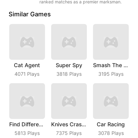
ranked matches as a premier marksman.
Similar Games
Cat Agent
Super Spy
Smash The Man
4071
Plays
3818
Plays
3195
Plays
Find Differences
Knives Crash IO
Car Racing
5813
Plays
7375
Plays
3078
Plays