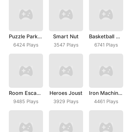
Puzzle Parking 3D
Smart Nut
Basketball Dunk
6424
Plays
3547
Plays
6741
Plays
Room Escape 3D
Heroes Joust
Iron Machine Merge Equip
9485
Plays
3929
Plays
4461
Plays