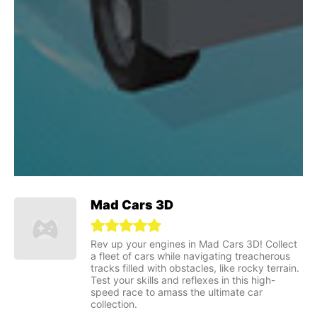
Mad Cars 3D
Rev up your engines in Mad Cars 3D! Collect
a fleet of cars while navigating treacherous
tracks filled with obstacles, like rocky terrain.
Test your skills and reflexes in this high-
speed race to amass the ultimate car
collection.