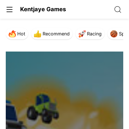
Kentjaye Games
Hot
Recommend
Racing
Spor