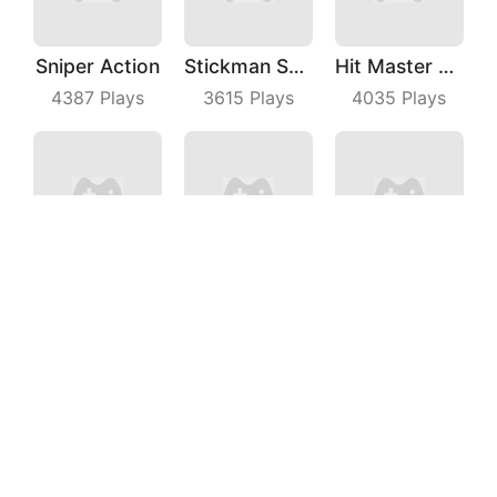
Sniper Action
Stickman Shooting Hero
Hit Master 3D
4387
Plays
3615
Plays
4035
Plays
Arrow Fest 3D
Magic Run 3D
4WD Race Legend
9048
Plays
7675
Plays
6032
Plays
Crazy Kick
Knock All Down
Save Bear