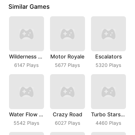
Similar Games
Wilderness Redemption
Motor Royale
Escalators
6147
Plays
5677
Plays
5320
Plays
Water Flow Puzzle
Crazy Road
Turbo Stars Rival Racing
5542
Plays
6027
Plays
4460
Plays