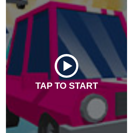
TAP TO START