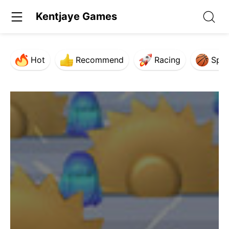
Kentjaye Games
Hot
Recommend
Racing
Spor