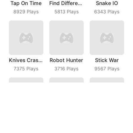
Tap On Time
Find Differences
Snake IO
8929
Plays
5813
Plays
6343
Plays
Knives Crash IO
Robot Hunter
Stick War
7375
Plays
3716
Plays
9567
Plays
Grab Territory
Spri Ball
Filp Shoot
6429
Plays
6445
Plays
5877
Plays