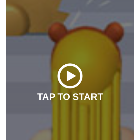
TAP TO START