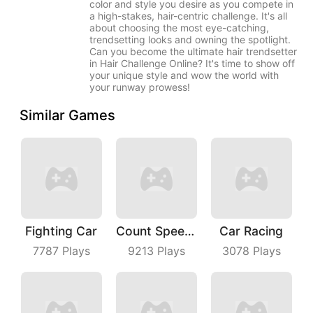
color and style you desire as you compete in
a high-stakes, hair-centric challenge. It's all
about choosing the most eye-catching,
trendsetting looks and owning the spotlight.
Can you become the ultimate hair trendsetter
in Hair Challenge Online? It's time to show off
your unique style and wow the world with
your runway prowess!
Similar Games
Fighting Car
Count Speed 3D
Car Racing
7787
Plays
9213
Plays
3078
Plays