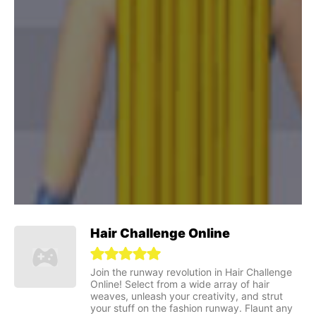
Hair Challenge Online
Join the runway revolution in Hair Challenge
Online! Select from a wide array of hair
weaves, unleash your creativity, and strut
your stuff on the fashion runway. Flaunt any