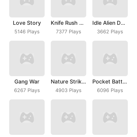
Love Story
Knife Rush Fruit
Idle Alien Defense
5146
Plays
7377
Plays
3662
Plays
Gang War
Nature Strikes Back
Pocket Battle Royale
6267
Plays
4903
Plays
6096
Plays