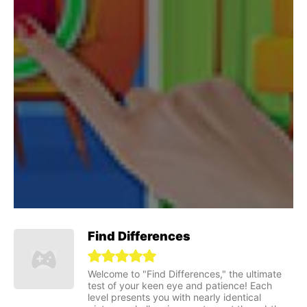
Find Differences
Welcome to "Find Differences," the ultimate
test of your keen eye and patience! Each
level presents you with nearly identical