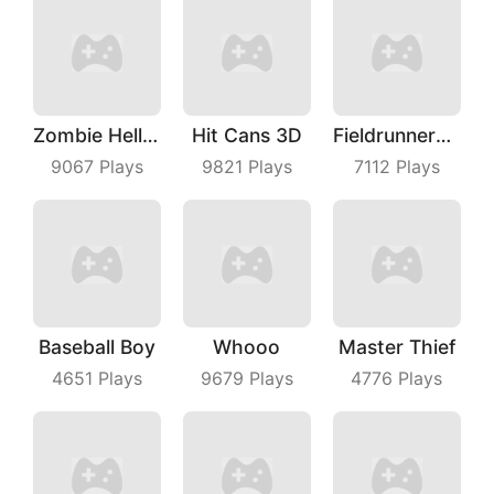
Zombie Hell Shooter
Hit Cans 3D
Fieldrunners TD
9067
Plays
9821
Plays
7112
Plays
Baseball Boy
Whooo
Master Thief
4651
Plays
9679
Plays
4776
Plays