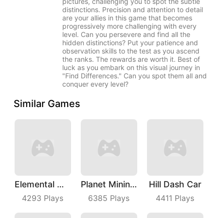
pictures, challenging you to spot the subtle
distinctions. Precision and attention to detail
are your allies in this game that becomes
progressively more challenging with every
level. Can you persevere and find all the
hidden distinctions? Put your patience and
observation skills to the test as you ascend
the ranks. The rewards are worth it. Best of
luck as you embark on this visual journey in
"Find Differences." Can you spot them all and
conquer every level?
Similar Games
Elemental Master
Planet Mining Wars
Hill Dash Car
4293
Plays
6385
Plays
4411
Plays