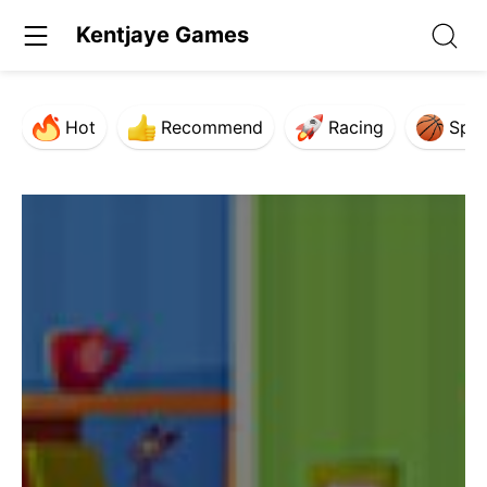
Kentjaye Games
Hot
Recommend
Racing
Spor