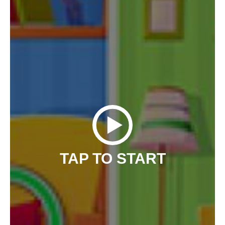
TAP TO START