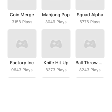
Coin Merge
Mahjong Pop
Squad Alpha
3158
Plays
3049
Plays
6776
Plays
Factory Inc
Knife Hit Up
Ball Throw Fight
9643
Plays
8373
Plays
8243
Plays
Sugar Man Ultimate Challenge
Coin Running
Johnny Trigger Online