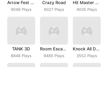
Arrow Fest 3D
Crazy Road
Hit Master 3D
9048
Plays
6027
Plays
4035
Plays
TANK 3D
Room Escape 3D
Knock All Down
8848
Plays
9485
Plays
3552
Plays
Lay Rail
Crazy Kick
Magic Run 3D
7065
Plays
4558
Plays
7675
Plays