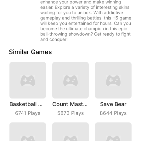
enhance your power and make winning
easier. Explore a variety of interesting skins
waiting for you to unlock. With addictive
gameplay and thrilling battles, this H5 game
will keep you entertained for hours. Can you
become the ultimate champion in this epic
ball-throwing showdown? Get ready to fight
and conquer!
Similar Games
Basketball Dunk
Count Master 3D
Save Bear
6741
Plays
5873
Plays
8644
Plays