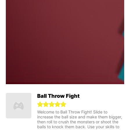
Ball Throw Fight
Welcome to Ball Throw Fight! Slide to
increase the ball size and make them bigger,
then roll to crush the monsters or shoot the
balls to knock them back. Use your skills to