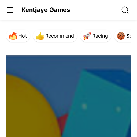
Kentjaye Games
Hot
Recommend
Racing
Spor