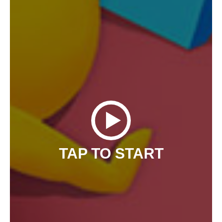
TAP TO START