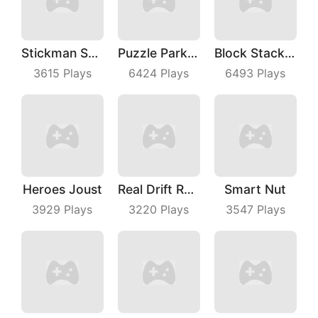
Stickman Shooting Hero
Puzzle Parking 3D
Block Stacking
3615
Plays
6424
Plays
6493
Plays
Heroes Joust
Real Drift Racing
Smart Nut
3929
Plays
3220
Plays
3547
Plays