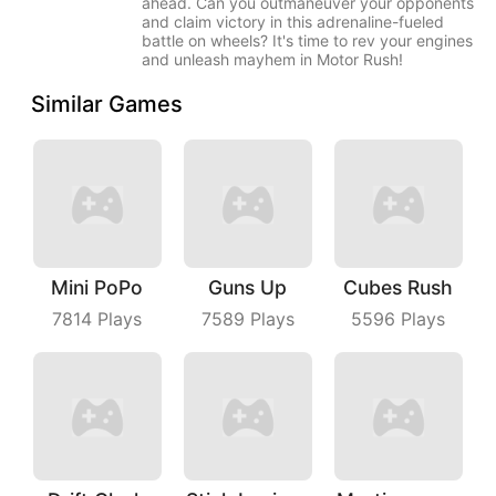
ahead. Can you outmaneuver your opponents
and claim victory in this adrenaline-fueled
battle on wheels? It's time to rev your engines
and unleash mayhem in Motor Rush!
Similar Games
Mini PoPo
Guns Up
Cubes Rush
7814
Plays
7589
Plays
5596
Plays