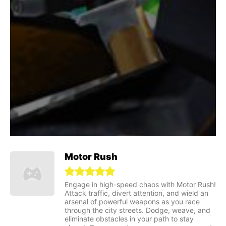
Motor Rush
Engage in high-speed chaos with Motor Rush!
Attack traffic, divert attention, and wield an
arsenal of powerful weapons as you race
through the city streets. Dodge, weave, and
eliminate obstacles in your path to stay