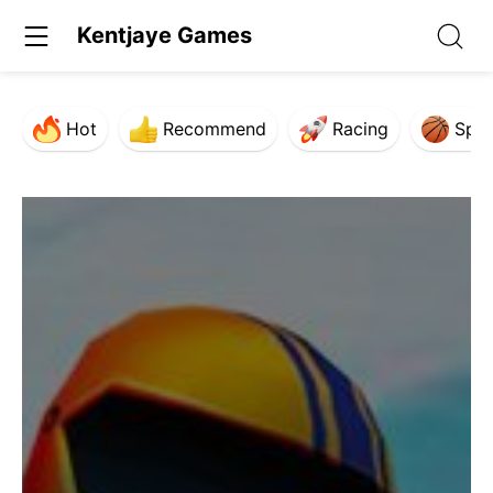
Kentjaye Games
Hot
Recommend
Racing
Spor