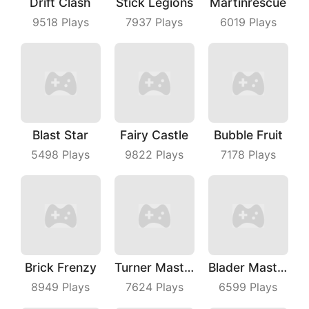
Drift Clash
Stick Legions
Martinrescue
9518
Plays
7937
Plays
6019
Plays
Blast Star
Fairy Castle
Bubble Fruit
5498
Plays
9822
Plays
7178
Plays
Brick Frenzy
Turner Master
Blader Master
8949
Plays
7624
Plays
6599
Plays