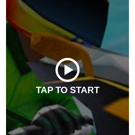
TAP TO START