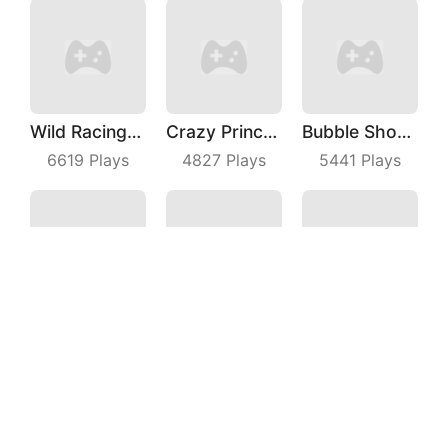
Wild Racing 3D
Crazy Princess
Bubble Shooter Master
6619
Plays
4827
Plays
5441
Plays
Sprint Driver
Crazy Kick Ball
Fruit Shooter
4768
Plays
3749
Plays
7006
Plays