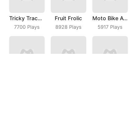
Tricky Track 3D
Fruit Frolic
Moto Bike Attack Race
7700
Plays
8928
Plays
5917
Plays
Fairy Castle
Cubes Rush
Blader Master
9822
Plays
5596
Plays
6599
Plays
Martinrescue
Crazy Kick Ball
Bridge Master