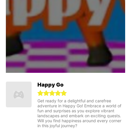
Happy Go
Get ready for a delightful and carefree
adventure in Happy Go! Embrace a world of
fun and surprises as you explore vibrant
landscapes and embark on exciting quests.
Will you find happiness around every corner
in this joyful journey?