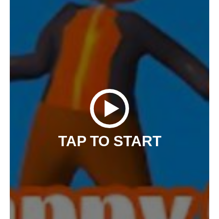
TAP TO START