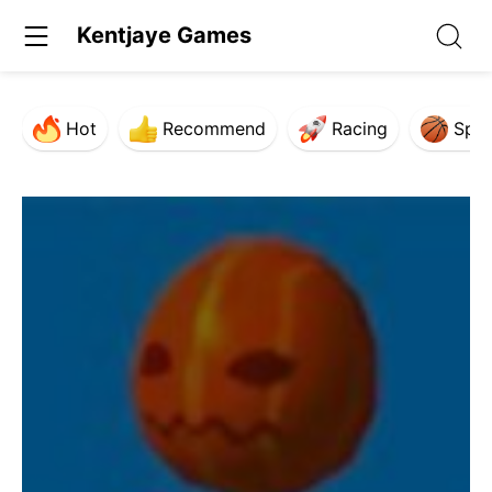
Kentjaye Games
Hot
Recommend
Racing
Spor