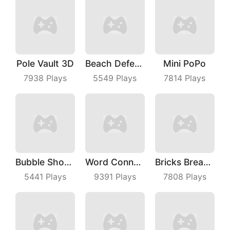
Pole Vault 3D
Beach Defense
Mini PoPo
7938
Plays
5549
Plays
7814
Plays
Bubble Shooter Master
Word Connect
Bricks Breaker
5441
Plays
9391
Plays
7808
Plays