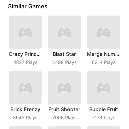
Similar Games
Crazy Princess
Blast Star
Merge Number Puzzle
4827
Plays
5498
Plays
6214
Plays
Brick Frenzy
Fruit Shooter
Bubble Fruit
8949
Plays
7006
Plays
7178
Plays